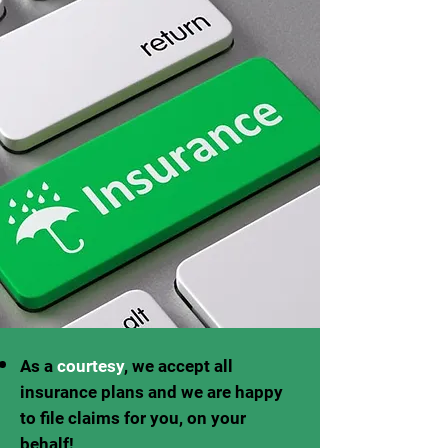
As a
courtesy
, we accept all
insurance plans and we are happy
to file claims for you, on your
behalf!