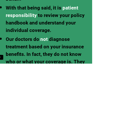
With that being said, it is
patient
responsibility
to review your policy
handbook and understand your
individual coverage.
Our doctors do
not
diagnose
treatment based on your insurance
benefits. In fact, they do not know
who or what your coverage is. They
are here to diagnose and treat
what is clinically best for YOU.
We do our very best to
estimate
patient copays on
treatment diagnosed. But again,
this is only an estimation and we
recommend you verify your
coverage and copays with your