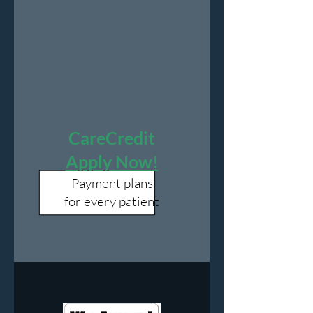
CareCredit
Apply Now!
Payment plans
for every patient