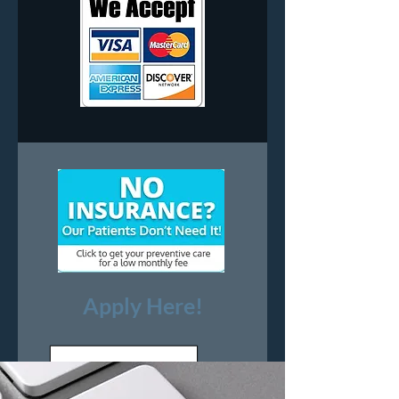
All Major
Credit Cards
Apply Here!