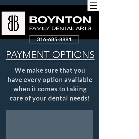
316-685-8881
PAYMENT OPTIONS
We make sure that you
have every option available
when it comes to taking
care of your dental needs!